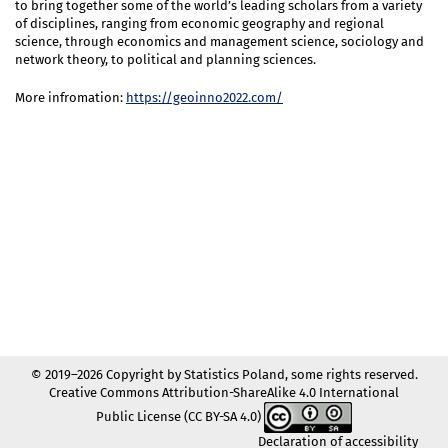
to bring together some of the world’s leading scholars from a variety
of disciplines, ranging from economic geography and regional
science, through economics and management science, sociology and
network theory, to political and planning sciences.
More infromation:
https://geoinno2022.com/
© 2019–2026 Copyright by Statistics Poland, some rights reserved.
Creative Commons Attribution-ShareAlike 4.0 International
Public License (CC BY-SA 4.0)
Declaration of accessibility