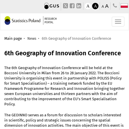
A
A
A
A
Main page
News
6th Geography of Innovation Conference
6th Geography of Innovation Conference
The 6th Geography of Innovation Conference will be held at the
Bocconi University in Milan from 26 to 28 January 2022. The Boccioni
University is organising this event in partnership with POLISS (Policy
for Smart Specialisation) – a training network funded by the EU
Framework Programme for Research and Innovation bringing together
seven European universities and thirteen partners with the aim of
contributing to the improvement of the EU’s Smart Specialisation
Policy.
The GEOINNO serves as a forum for discussion to scholars interested
in scientific, policy and strategic issues concerning the spatial
dimension of innovation activities. The main objective of this event is